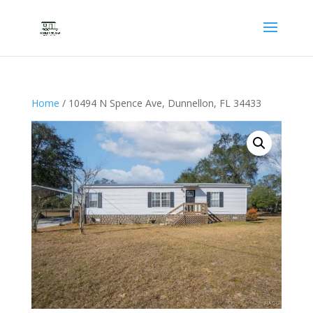
Home
/ 10494 N Spence Ave, Dunnellon, FL 34433