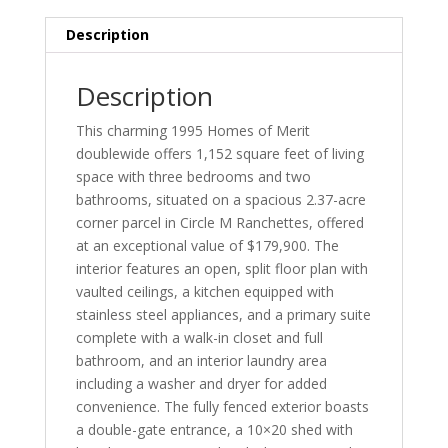
Description
Description
This charming 1995 Homes of Merit
doublewide offers 1,152 square feet of living
space with three bedrooms and two
bathrooms, situated on a spacious 2.37-acre
corner parcel in Circle M Ranchettes, offered
at an exceptional value of $179,900. The
interior features an open, split floor plan with
vaulted ceilings, a kitchen equipped with
stainless steel appliances, and a primary suite
complete with a walk-in closet and full
bathroom, and an interior laundry area
including a washer and dryer for added
convenience. The fully fenced exterior boasts
a double-gate entrance, a 10×20 shed with