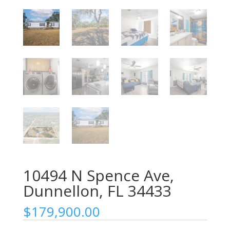
10494 N Spence Ave,
Dunnellon, FL 34433
$
179,900.00