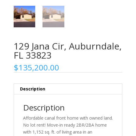
129 Jana Cir, Auburndale,
FL 33823
$
135,200.00
Description
Description
Affordable canal front home with owned land.
No lot rent! Move-in ready 2BR/2BA home
with 1,152 sq. ft. of living area in an