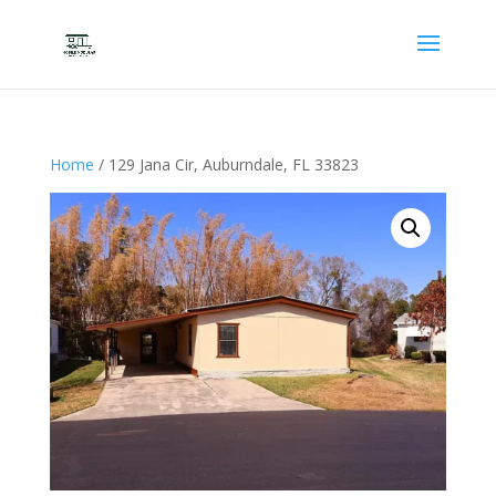
Home
/ 129 Jana Cir, Auburndale, FL 33823