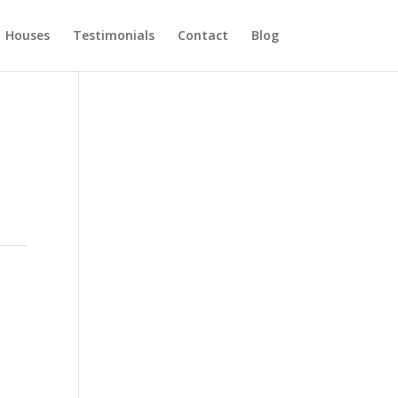
Houses
Testimonials
Contact
Blog