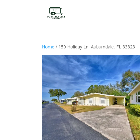
Home
/ 150 Holiday Ln, Auburndale, FL 33823