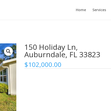
Home
Services
150 Holiday Ln,
Auburndale, FL 33823
$
102,000.00