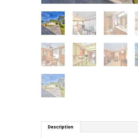
Description