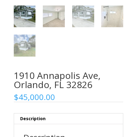
1910 Annapolis Ave,
Orlando, FL 32826
$
45,000.00
Description