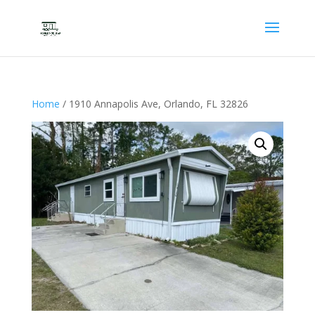
Home
/ 1910 Annapolis Ave, Orlando, FL 32826