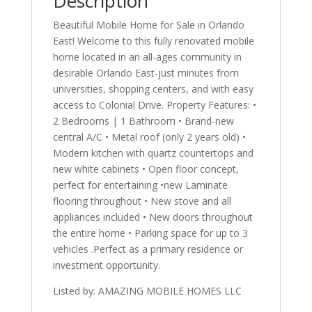
Description
Beautiful Mobile Home for Sale in Orlando
East! Welcome to this fully renovated mobile
home located in an all-ages community in
desirable Orlando East-just minutes from
universities, shopping centers, and with easy
access to Colonial Drive. Property Features: •
2 Bedrooms | 1 Bathroom • Brand-new
central A/C • Metal roof (only 2 years old) •
Modern kitchen with quartz countertops and
new white cabinets • Open floor concept,
perfect for entertaining •new Laminate
flooring throughout • New stove and all
appliances included • New doors throughout
the entire home • Parking space for up to 3
vehicles .Perfect as a primary residence or
investment opportunity.
Listed by: AMAZING MOBILE HOMES LLC