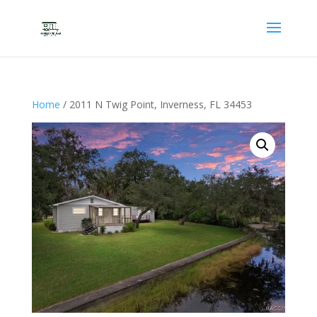
Home
/ 2011 N Twig Point, Inverness, FL 34453