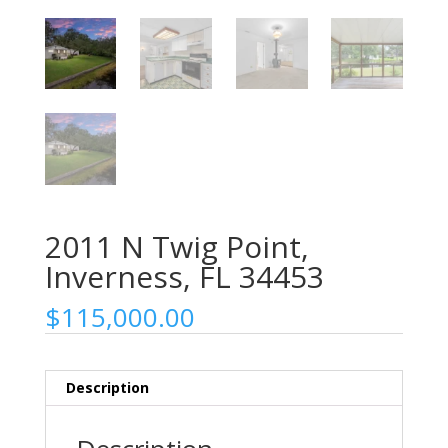
2011 N Twig Point,
Inverness, FL 34453
$
115,000.00
Description