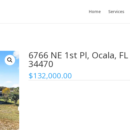
Home
Services
6766 NE 1st Pl, Ocala, FL
34470
$
132,000.00