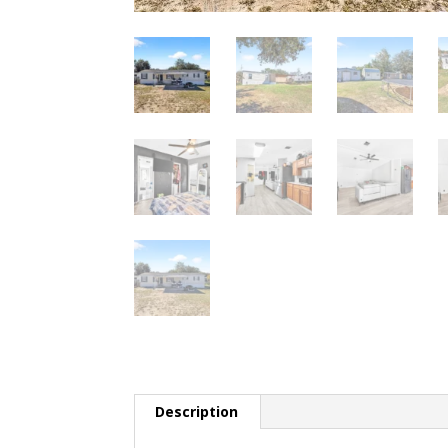
Description