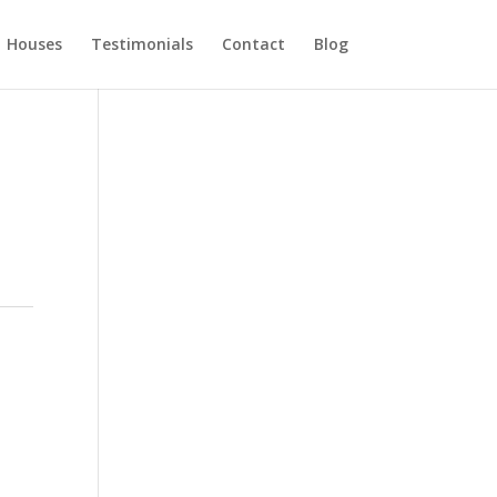
Houses
Testimonials
Contact
Blog