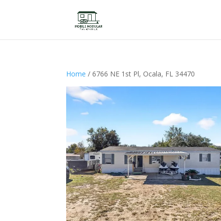
Home
/ 6766 NE 1st Pl, Ocala, FL 34470