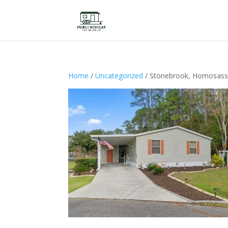
Home
/
Uncategorized
/ Stonebrook, Homosass