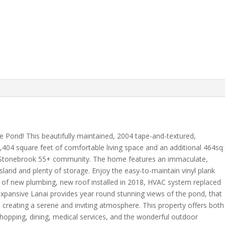
ond! This beautifully maintained, 2004 tape-and-textured,
404 square feet of comfortable living space and an additional 464sq
ter Stonebrook 55+ community. The home features an immaculate,
 island and plenty of storage. Enjoy the easy-to-maintain vinyl plank
 of new plumbing, new roof installed in 2018, HVAC system replaced
expansive Lanai provides year round stunning views of the pond, that
 creating a serene and inviting atmosphere. This property offers both
hopping, dining, medical services, and the wonderful outdoor