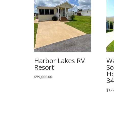
Harbor Lakes RV
Wa
Resort
So
Ho
$
59,000.00
34
$
127