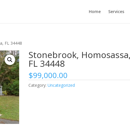
Home
Services
a, FL 34448
Stonebrook, Homosassa
FL 34448
$
99,000.00
Category:
Uncategorized