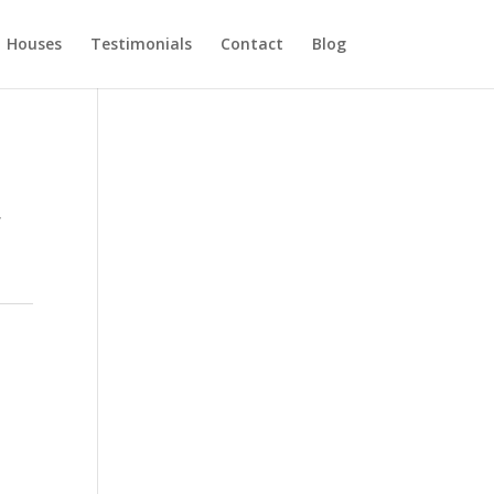
Houses
Testimonials
Contact
Blog
,