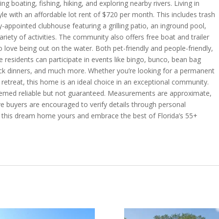
ng boating, fishing, hiking, and exploring nearby rivers. Living in
le with an affordable lot rent of $720 per month. This includes trash
y-appointed clubhouse featuring a grilling patio, an inground pool,
ariety of activities. The community also offers free boat and trailer
 love being out on the water. Both pet-friendly and people-friendly,
residents can participate in events like bingo, bunco, bean bag
otluck dinners, and much more. Whether you’re looking for a permanent
retreat, this home is an ideal choice in an exceptional community.
 deemed reliable but not guaranteed. Measurements are approximate,
ive buyers are encouraged to verify details through personal
e this dream home yours and embrace the best of Florida’s 55+