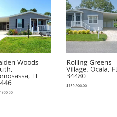
lden Woods
Rolling Greens
uth,
Village, Ocala, F
mosassa, FL
34480
446
$
139,900.00
,900.00