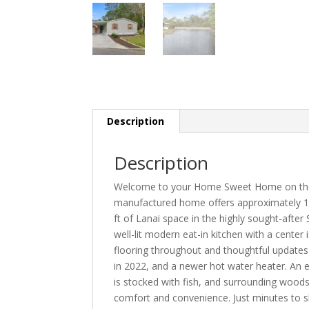
Description
Description
Welcome to your Home Sweet Home on the P
manufactured home offers approximately 1,
ft of Lanai space in the highly sought-af
well-lit modern eat-in kitchen with a center
flooring throughout and thoughtful updates
in 2022, and a newer hot water heater. An 
is stocked with fish, and surrounding woods
comfort and convenience. Just minutes to s