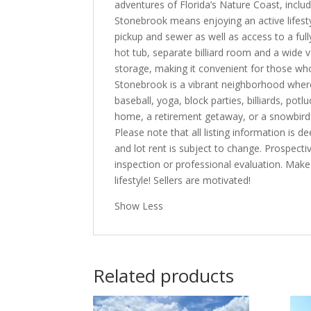
adventures of Florida’s Nature Coast, includi
Stonebrook means enjoying an active lifesty
pickup and sewer as well as access to a full
hot tub, separate billiard room and a wide v
storage, making it convenient for those who
Stonebrook is a vibrant neighborhood where 
baseball, yoga, block parties, billiards, p
home, a retirement getaway, or a snowbird 
Please note that all listing information is
and lot rent is subject to change. Prospect
inspection or professional evaluation. Mak
lifestyle! Sellers are motivated!
Show Less
Related products