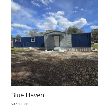
Blue Haven
$
82,000.00