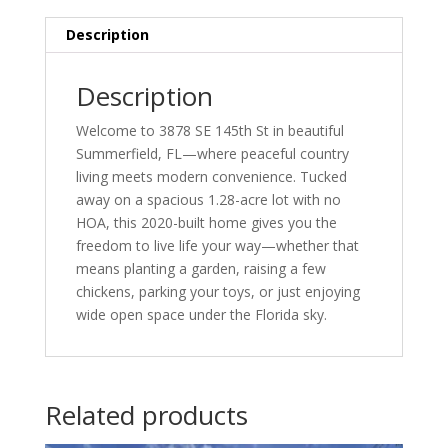
Description
Description
Welcome to 3878 SE 145th St in beautiful
Summerfield, FL—where peaceful country
living meets modern convenience. Tucked
away on a spacious 1.28-acre lot with no
HOA, this 2020-built home gives you the
freedom to live life your way—whether that
means planting a garden, raising a few
chickens, parking your toys, or just enjoying
wide open space under the Florida sky.
Related products