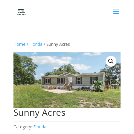
Home
/
Florida
/ Sunny Acres
Sunny Acres
Category:
Florida