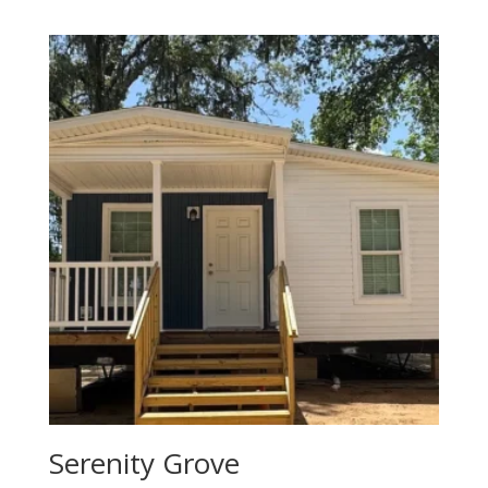
Serenity Grove