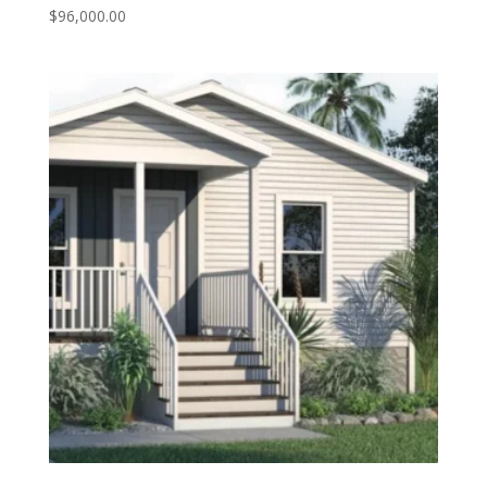
$
96,000.00