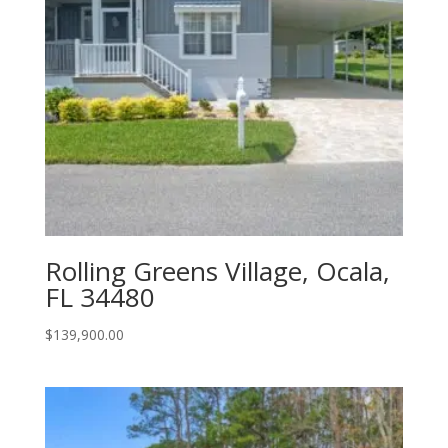
Rolling Greens Village, Ocala,
FL 34480
$
139,900.00