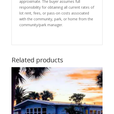
approximate. The buyer assumes full
responsibility for obtaining all current rates of
lot rent, fees, or pass-on costs associated
with the community, park, or home from the
community/park manager.
Related products