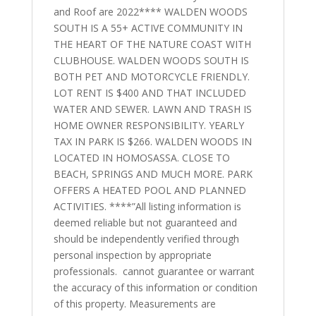
and Roof are 2022**** WALDEN WOODS
SOUTH IS A 55+ ACTIVE COMMUNITY IN
THE HEART OF THE NATURE COAST WITH
CLUBHOUSE. WALDEN WOODS SOUTH IS
BOTH PET AND MOTORCYCLE FRIENDLY.
LOT RENT IS $400 AND THAT INCLUDED
WATER AND SEWER. LAWN AND TRASH IS
HOME OWNER RESPONSIBILITY. YEARLY
TAX IN PARK IS $266. WALDEN WOODS IN
LOCATED IN HOMOSASSA. CLOSE TO
BEACH, SPRINGS AND MUCH MORE. PARK
OFFERS A HEATED POOL AND PLANNED
ACTIVITIES. ****”All listing information is
deemed reliable but not guaranteed and
should be independently verified through
personal inspection by appropriate
professionals. cannot guarantee or warrant
the accuracy of this information or condition
of this property. Measurements are