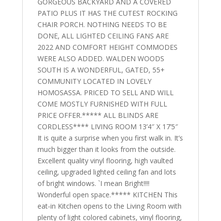
GORGEOUS BACKYARD AND A COVERED
PATIO PLUS IT HAS THE CUTEST ROCKING
CHAIR PORCH. NOTHING NEEDS TO BE
DONE, ALL LIGHTED CEILING FANS ARE
2022 AND COMFORT HEIGHT COMMODES
WERE ALSO ADDED. WALDEN WOODS
SOUTH IS A WONDERFUL, GATED, 55+
COMMUNITY LOCATED IN LOVELY
HOMOSASSA. PRICED TO SELL AND WILL
COME MOSTLY FURNISHED WITH FULL
PRICE OFFER.***** ALL BLINDS ARE
CORDLESS**** LIVING ROOM 13’4″ X 17’5″
It is quite a surprise when you first walk in. It’s
much bigger than it looks from the outside.
Excellent quality vinyl flooring, high vaulted
ceiling, upgraded lighted ceiling fan and lots
of bright windows. `I mean Bright!!!!
Wonderful open space.***** KITCHEN This
eat-in Kitchen opens to the Living Room with
plenty of light colored cabinets, vinyl flooring,