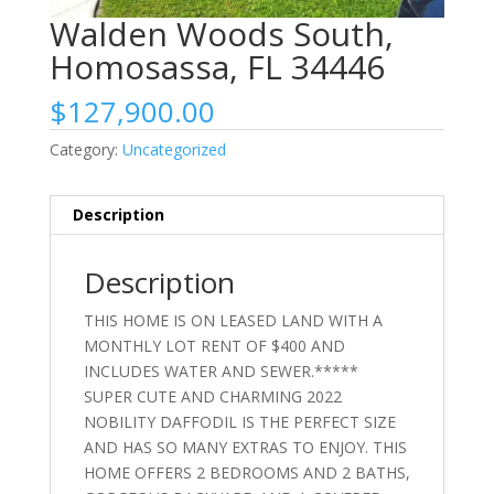
Walden Woods South,
Homosassa, FL 34446
$
127,900.00
Category:
Uncategorized
Description
Description
THIS HOME IS ON LEASED LAND WITH A
MONTHLY LOT RENT OF $400 AND
INCLUDES WATER AND SEWER.*****
SUPER CUTE AND CHARMING 2022
NOBILITY DAFFODIL IS THE PERFECT SIZE
AND HAS SO MANY EXTRAS TO ENJOY. THIS
HOME OFFERS 2 BEDROOMS AND 2 BATHS,