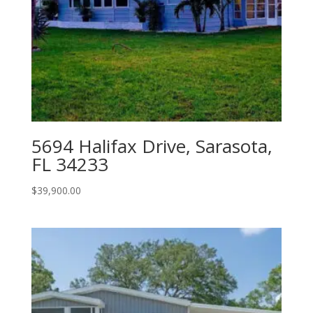
5694 Halifax Drive, Sarasota,
FL 34233
$
39,900.00