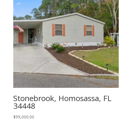
Stonebrook, Homosassa, FL
34448
$
99,000.00