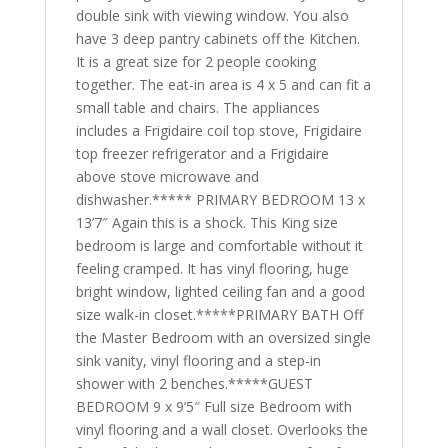
double sink with viewing window. You also
have 3 deep pantry cabinets off the Kitchen.
It is a great size for 2 people cooking
together. The eat-in area is 4 x 5 and can fit a
small table and chairs. The appliances
includes a Frigidaire coil top stove, Frigidaire
top freezer refrigerator and a Frigidaire
above stove microwave and
dishwasher.***** PRIMARY BEDROOM 13 x
13’7″ Again this is a shock. This King size
bedroom is large and comfortable without it
feeling cramped. It has vinyl flooring, huge
bright window, lighted ceiling fan and a good
size walk-in closet.*****PRIMARY BATH Off
the Master Bedroom with an oversized single
sink vanity, vinyl flooring and a step-in
shower with 2 benches.*****GUEST
BEDROOM 9 x 9’5″ Full size Bedroom with
vinyl flooring and a wall closet. Overlooks the