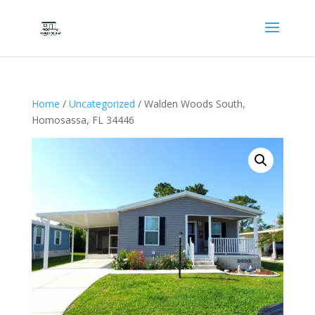
Home
/
Uncategorized
/ Walden Woods South,
Homosassa, FL 34446