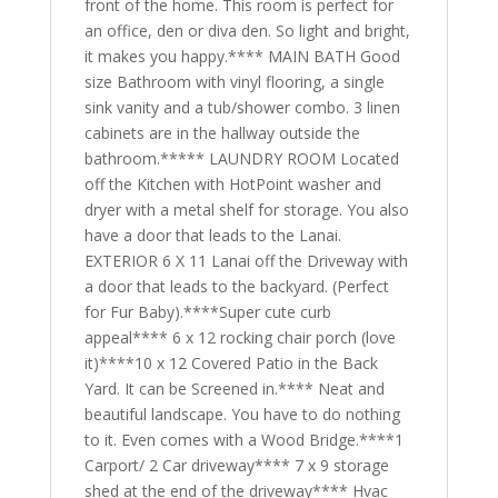
front of the home. This room is perfect for
an office, den or diva den. So light and bright,
it makes you happy.**** MAIN BATH Good
size Bathroom with vinyl flooring, a single
sink vanity and a tub/shower combo. 3 linen
cabinets are in the hallway outside the
bathroom.***** LAUNDRY ROOM Located
off the Kitchen with HotPoint washer and
dryer with a metal shelf for storage. You also
have a door that leads to the Lanai.
EXTERIOR 6 X 11 Lanai off the Driveway with
a door that leads to the backyard. (Perfect
for Fur Baby).****Super cute curb
appeal**** 6 x 12 rocking chair porch (love
it)****10 x 12 Covered Patio in the Back
Yard. It can be Screened in.**** Neat and
beautiful landscape. You have to do nothing
to it. Even comes with a Wood Bridge.****1
Carport/ 2 Car driveway**** 7 x 9 storage
shed at the end of the driveway**** Hvac