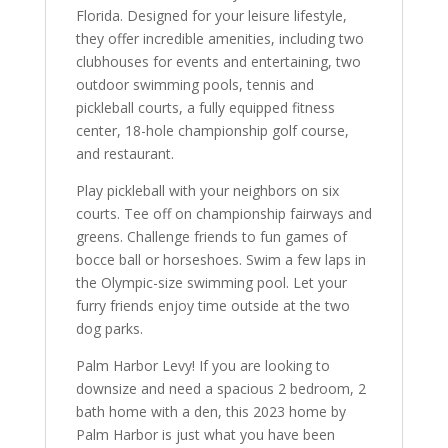
Florida. Designed for your leisure lifestyle,
they offer incredible amenities, including two
clubhouses for events and entertaining, two
outdoor swimming pools, tennis and
pickleball courts, a fully equipped fitness
center, 18-hole championship golf course,
and restaurant.
Play pickleball with your neighbors on six
courts. Tee off on championship fairways and
greens. Challenge friends to fun games of
bocce ball or horseshoes. Swim a few laps in
the Olympic-size swimming pool. Let your
furry friends enjoy time outside at the two
dog parks.
Palm Harbor Levy! If you are looking to
downsize and need a spacious 2 bedroom, 2
bath home with a den, this 2023 home by
Palm Harbor is just what you have been