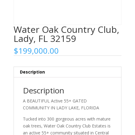
Water Oak Country Club,
Lady, FL 32159
$
199,000.00
Description
Description
A BEAUTIFUL Active 55+ GATED
COMMUNITY IN LADY LAKE, FLORIDA
Tucked into 300 gorgeous acres with mature
oak trees, Water Oak Country Club Estates is
an active 55+ community situated in Central