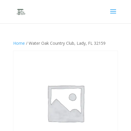
Home
/ Water Oak Country Club, Lady, FL 32159