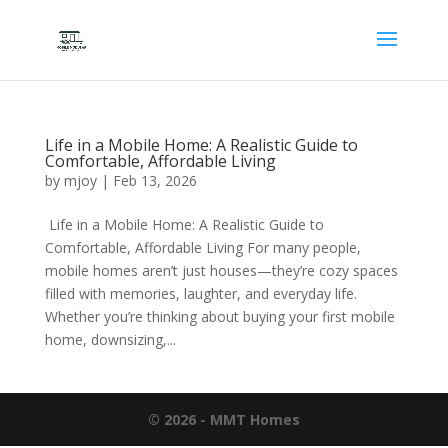
Life in a Mobile Home: A Realistic Guide to
Comfortable, Affordable Living
by
mjoy
|
Feb 13, 2026
Life in a Mobile Home: A Realistic Guide to
Comfortable, Affordable Living For many people,
mobile homes aren’t just houses—they’re cozy spaces
filled with memories, laughter, and everyday life.
Whether you’re thinking about buying your first mobile
home, downsizing,...
© 2026 - MMT Homes