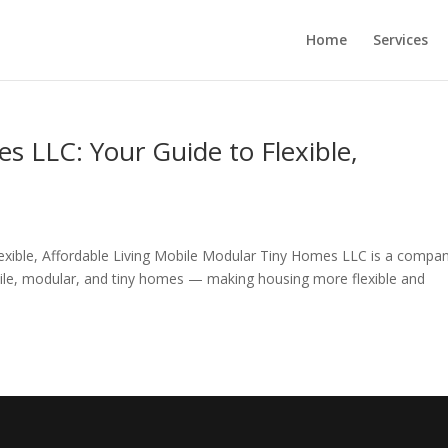
Home
Services
 LLC: Your Guide to Flexible,
exible, Affordable Living Mobile Modular Tiny Homes LLC is a compa
bile, modular, and tiny homes — making housing more flexible and