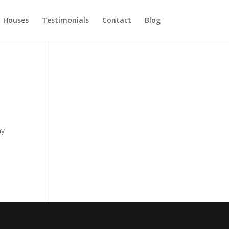
Houses
Testimonials
Contact
Blog
ny