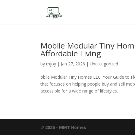
Mobile Modular Tiny Homes
Affordable Living
by
mjoy
|
Jan 27, 2026
|
Uncategorized
obile Modular Tiny Homes LLC: Your Guide to Fl
that focuses on helping people buy and sell mo
accessible for a wide range of lifestyles....
© 2026 - MMT Homes