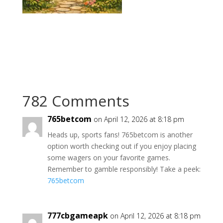
782 Comments
765betcom
on April 12, 2026 at 8:18 pm
Heads up, sports fans! 765betcom is another
option worth checking out if you enjoy placing
some wagers on your favorite games.
Remember to gamble responsibly! Take a peek:
765betcom
777cbgameapk
on April 12, 2026 at 8:18 pm