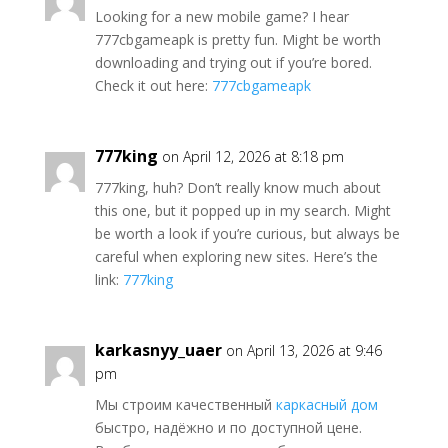
Looking for a new mobile game? I hear
777cbgameapk is pretty fun. Might be worth
downloading and trying out if you’re bored.
Check it out here:
777cbgameapk
777king
on April 12, 2026 at 8:18 pm
777king, huh? Don’t really know much about
this one, but it popped up in my search. Might
be worth a look if you’re curious, but always be
careful when exploring new sites. Here’s the
link:
777king
karkasnyy_uaer
on April 13, 2026 at 9:46
pm
Мы строим качественный
каркасный дом
быстро, надёжно и по доступной цене.