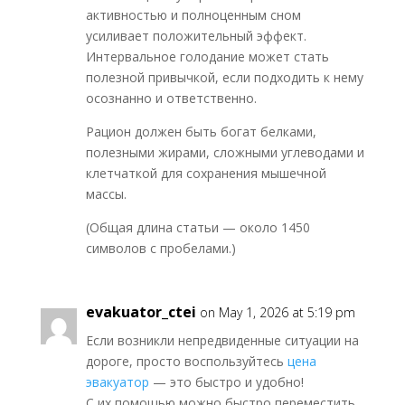
активностью и полноценным сном
усиливает положительный эффект.
Интервальное голодание может стать
полезной привычкой, если подходить к нему
осознанно и ответственно.
Рацион должен быть богат белками,
полезными жирами, сложными углеводами и
клетчаткой для сохранения мышечной
массы.
(Общая длина статьи — около 1450
символов с пробелами.)
evakuator_ctei
on May 1, 2026 at 5:19 pm
Если возникли непредвиденные ситуации на
дороге, просто воспользуйтесь
цена
эвакуатор
— это быстро и удобно!
С их помощью можно быстро переместить