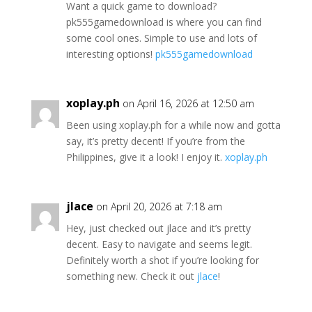
Want a quick game to download?
pk555gamedownload is where you can find
some cool ones. Simple to use and lots of
interesting options!
pk555gamedownload
xoplay.ph
on April 16, 2026 at 12:50 am
Been using xoplay.ph for a while now and gotta
say, it’s pretty decent! If you’re from the
Philippines, give it a look! I enjoy it.
xoplay.ph
jlace
on April 20, 2026 at 7:18 am
Hey, just checked out jlace and it’s pretty
decent. Easy to navigate and seems legit.
Definitely worth a shot if you’re looking for
something new. Check it out
jlace
!