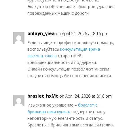
Эвакуатор обеспечивает быстрое удаление
поврежденных машин с дороги.
onlayn_yiea
on April 24, 2026 at 8:16 pm
Если вы ищете профессиональную помощь,
воспользуйтесь
консультация врача
сексопатолога
с гарантией
конфиденциальности и поддержки.
Онлайн консультации позволяют многим
получить помощь без посещения клиники.
braslet_hxMt
on April 24, 2026 at 8:16 pm
Изысканное украшение –
браслет с
бриллиантами купить
подчеркнет вашу
неповторимую элегантность и статус.
Браслеты с бриллиантами всегда считались