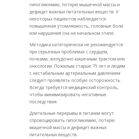
гипогликемию, потерю мышечной массы и
дефицит важных питательных веществ. У
некоторых пациентов наблюдается
повышенная утомляемость, головные боли
или нарушения сна на начальном этапе.
Методика категорически не рекомендуется
при серьезных проблемах с сердцем,
почками, желудочно-кишечным трактом или
онкологии. Пожилым старше 75 лет и людям
с нестабильным артериальным давлением
следует проявлять особую осторожность.
Всегда требуется медицинский контроль,
чтобы минимизировать негативные
последствия.
Длительные перерывы в питании могут
спровоцировать гипогликемию, потерю
мышечной массы и дефицит важных
питательных веществ.