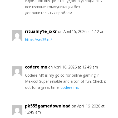
Вдобавок внутри стен удобно укладывать
все нужные коммуникации без
дополнительных проблем.
ritualny1e_ixKr
on April 15, 2026 at 1:12 am
https://srs35.ru/
codere mx
on April 16, 2026 at 12:49 am
Codere MX is my go-to for online gaming in
Mexico! Super reliable and a ton of fun. Check it
out for a great time.
codere mx
pk555gamedownload
on April 16, 2026 at
12:49 am