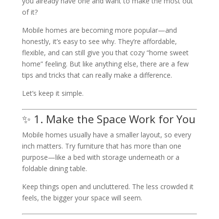
you already have one and want to make the most out
of it?
Mobile homes are becoming more popular—and
honestly, it’s easy to see why. They’re affordable,
flexible, and can still give you that cozy “home sweet
home” feeling. But like anything else, there are a few
tips and tricks that can really make a difference.
Let’s keep it simple.
✨ 1. Make the Space Work for You
Mobile homes usually have a smaller layout, so every
inch matters. Try furniture that has more than one
purpose—like a bed with storage underneath or a
foldable dining table.
Keep things open and uncluttered. The less crowded it
feels, the bigger your space will seem.