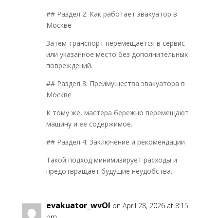
## Раздел 2: Как работает эвакуатор в
Москве
Затем транспорт перемещается в сервис
или указанное место без дополнительных
повреждений.
## Раздел 3: Преимущества эвакуатора в
Москве
К тому же, мастера бережно перемещают
машину и ее содержимое.
## Раздел 4: Заключение и рекомендации
Такой подход минимизирует расходы и
предотвращает будущие неудобства.
evakuator_wvOl
on April 28, 2026 at 8:15
pm