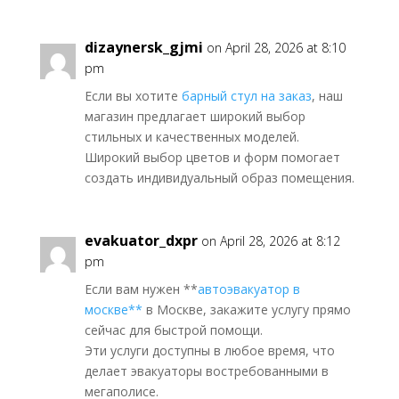
dizaynersk_gjmi
on April 28, 2026 at 8:10
pm
Если вы хотите
барный стул на заказ
, наш
магазин предлагает широкий выбор
стильных и качественных моделей.
Широкий выбор цветов и форм помогает
создать индивидуальный образ помещения.
evakuator_dxpr
on April 28, 2026 at 8:12
pm
Если вам нужен **
автоэвакуатор в
москве**
в Москве, закажите услугу прямо
сейчас для быстрой помощи.
Эти услуги доступны в любое время, что
делает эвакуаторы востребованными в
мегаполисе.