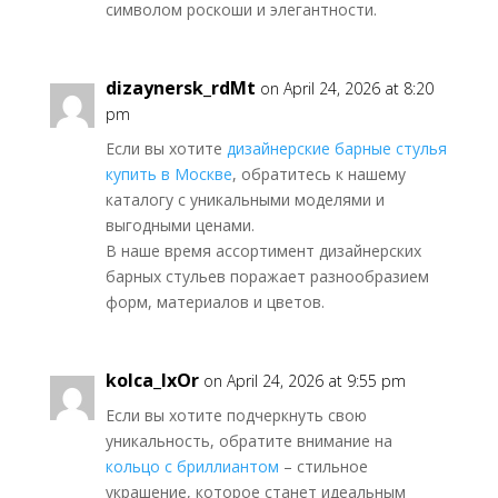
символом роскоши и элегантности.
dizaynersk_rdMt
on April 24, 2026 at 8:20
pm
Если вы хотите
дизайнерские барные стулья
купить в Москве
, обратитесь к нашему
каталогу с уникальными моделями и
выгодными ценами.
В наше время ассортимент дизайнерских
барных стульев поражает разнообразием
форм, материалов и цветов.
kolca_lxOr
on April 24, 2026 at 9:55 pm
Если вы хотите подчеркнуть свою
уникальность, обратите внимание на
кольцо с бриллиантом
– стильное
украшение, которое станет идеальным