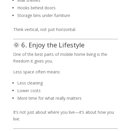
Wall shelves
Hooks behind doors
Storage bins under furniture
Think vertical, not just horizontal.
🌞 6. Enjoy the Lifestyle
One of the best parts of mobile home living is the
freedom it gives you.
Less space often means:
Less cleaning
Lower costs
More time for what really matters
It’s not just about where you live—it’s about how you
live.