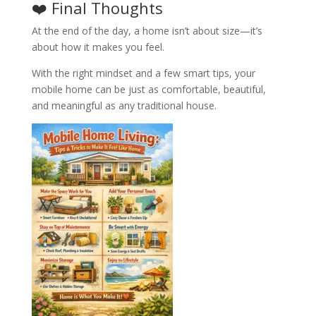
❤️ Final Thoughts
At the end of the day, a home isn’t about size—it’s
about how it makes you feel.
With the right mindset and a few smart tips, your
mobile home can be just as comfortable, beautiful,
and meaningful as any traditional house.