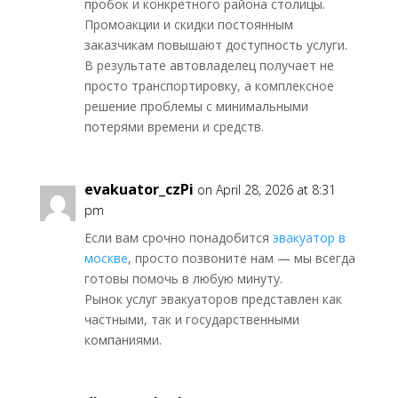
пробок и конкретного района столицы.
Промоакции и скидки постоянным
заказчикам повышают доступность услуги.
В результате автовладелец получает не
просто транспортировку, а комплексное
решение проблемы с минимальными
потерями времени и средств.
evakuator_czPi
on April 28, 2026 at 8:31
pm
Если вам срочно понадобится
эвакуатор в
москве
, просто позвоните нам — мы всегда
готовы помочь в любую минуту.
Рынок услуг эвакуаторов представлен как
частными, так и государственными
компаниями.