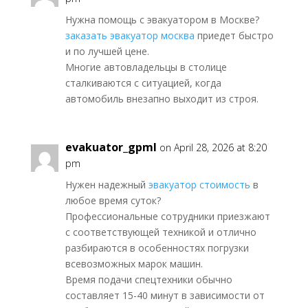
Нужна помощь с эвакуатором в Москве?
заказать эвакуатор москва
приедет быстро
и по лучшей цене.
Многие автовладельцы в столице
сталкиваются с ситуацией, когда
автомобиль внезапно выходит из строя.
evakuator_gpml
on April 28, 2026 at 8:20
pm
Нужен надежный
эвакуатор стоимость
в
любое время суток?
Профессиональные сотрудники приезжают
с соответствующей техникой и отлично
разбираются в особенностях погрузки
всевозможных марок машин.
Время подачи спецтехники обычно
составляет 15-40 минут в зависимости от