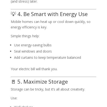
(and stress) later.
💡 4. Be Smart with Energy Use
Mobile homes can heat up or cool down quickly, so
energy efficiency is key.
Simple things help:
Use energy-saving bulbs
Seal windows and doors
Add curtains to keep temperature balanced
Your electric bill will thank you.
🚪 5. Maximize Storage
Storage can be tricky, but it’s all about creativity.
Use: