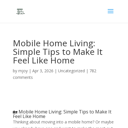
Mobile Home Living:
Simple Tips to Make It
Feel Like Home
by
mjoy
|
Apr 3, 2026
|
Uncategorized
|
782
comments
🏡 Mobile Home Living: Simple Tips to Make It
Feel Like Home
Thinking about moving into a mobile home? Or maybe