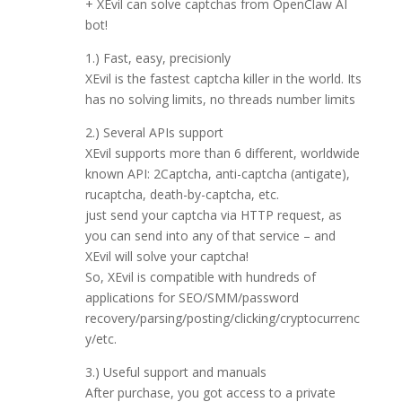
+ XEvil can solve captchas from OpenClaw AI
bot!
1.) Fast, easy, precisionly
XEvil is the fastest captcha killer in the world. Its
has no solving limits, no threads number limits
2.) Several APIs support
XEvil supports more than 6 different, worldwide
known API: 2Captcha, anti-captcha (antigate),
rucaptcha, death-by-captcha, etc.
just send your captcha via HTTP request, as
you can send into any of that service – and
XEvil will solve your captcha!
So, XEvil is compatible with hundreds of
applications for SEO/SMM/password
recovery/parsing/posting/clicking/cryptocurrenc
y/etc.
3.) Useful support and manuals
After purchase, you got access to a private