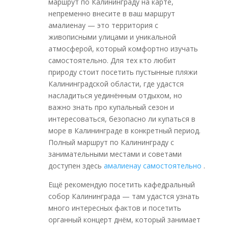
маршрут по Калининграду на карте,
непременно внесите в ваш маршрут
амалиенау — это территория с
живописными улицами и уникальной
атмосферой, который комфортно изучать
самостоятельно. Для тех кто любит
природу стоит посетить пустынные пляжи
Калининградской области, где удастся
насладиться уединённым отдыхом, но
важно знать про купальный сезон и
интересоваться, безопасно ли купаться в
море в Калининграде в конкретный период.
Полный маршрут по Калининграду с
занимательными местами и советами
доступен здесь
амалиенау самостоятельно
.
Ещё рекомендую посетить кафедральный
собор Калининграда — там удастся узнать
много интересных фактов и посетить
органный концерт днём, который занимает