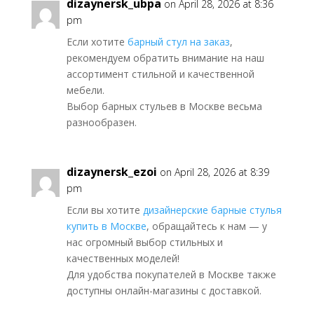
dizaynersk_ubpa
on April 28, 2026 at 8:36
pm
Если хотите
барный стул на заказ
,
рекомендуем обратить внимание на наш
ассортимент стильной и качественной
мебели.
Выбор барных стульев в Москве весьма
разнообразен.
dizaynersk_ezoi
on April 28, 2026 at 8:39
pm
Если вы хотите
дизайнерские барные стулья
купить в Москве
, обращайтесь к нам — у
нас огромный выбор стильных и
качественных моделей!
Для удобства покупателей в Москве также
доступны онлайн-магазины с доставкой.