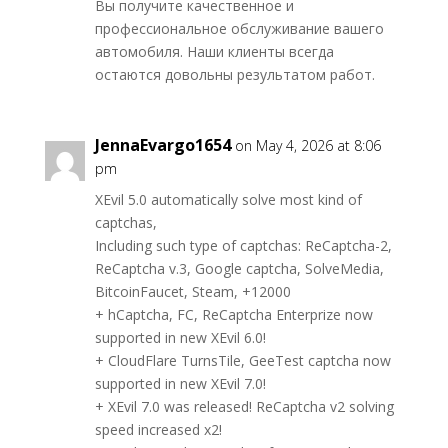
Вы получите качественное и
профессиональное обслуживание вашего
автомобиля. Наши клиенты всегда
остаются довольны результатом работ.
JennaEvargo1654
on May 4, 2026 at 8:06
pm
XEvil 5.0 automatically solve most kind of
captchas,
Including such type of captchas: ReCaptcha-2,
ReCaptcha v.3, Google captcha, SolveMedia,
BitcoinFaucet, Steam, +12000
+ hCaptcha, FC, ReCaptcha Enterprize now
supported in new XEvil 6.0!
+ CloudFlare TurnsTile, GeeTest captcha now
supported in new XEvil 7.0!
+ XEvil 7.0 was released! ReCaptcha v2 solving
speed increased x2!