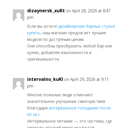
dizaynersk_xuKt
on April 28, 2026 at 8:47
pm
Если вы хотите
дизайнерские барные стулья
купить
, наш магазин предлагает лучшие
модели по доступным ценам.
Они способны преобразить любой бар или
кухню, добавляя изысканности и
оригинальности.
intervalno_kuKl
on April 29, 2026 at 9:11
pm
Многие пожилые люди отмечают
значительное улучшение самочувствия
благодаря
интервальное голодание после
60 лет
.
Интервальное питание — это система, где
периоды употребления продуктов