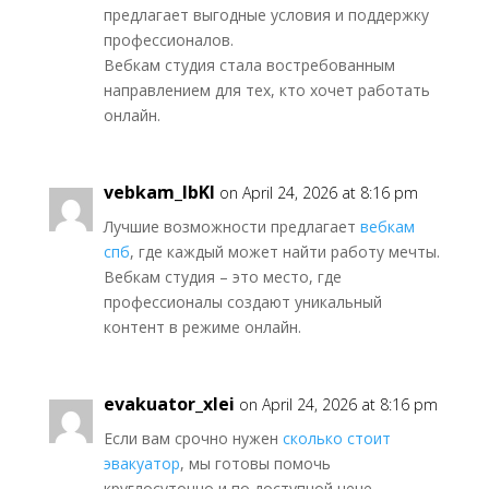
предлагает выгодные условия и поддержку
профессионалов.
Вебкам студия стала востребованным
направлением для тех, кто хочет работать
онлайн.
vebkam_lbKl
on April 24, 2026 at 8:16 pm
Лучшие возможности предлагает
вебкам
спб
, где каждый может найти работу мечты.
Вебкам студия – это место, где
профессионалы создают уникальный
контент в режиме онлайн.
evakuator_xlei
on April 24, 2026 at 8:16 pm
Если вам срочно нужен
сколько стоит
эвакуатор
, мы готовы помочь
круглосуточно и по доступной цене.