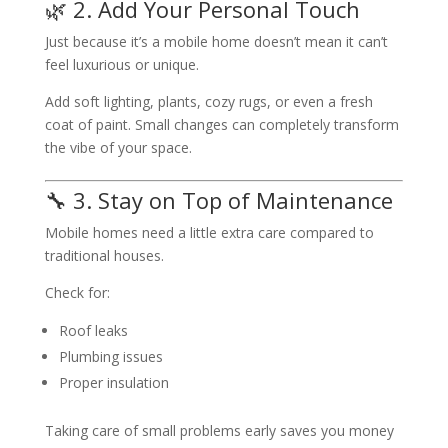
🌿 2. Add Your Personal Touch
Just because it’s a mobile home doesn’t mean it can’t
feel luxurious or unique.
Add soft lighting, plants, cozy rugs, or even a fresh
coat of paint. Small changes can completely transform
the vibe of your space.
🔧 3. Stay on Top of Maintenance
Mobile homes need a little extra care compared to
traditional houses.
Check for:
Roof leaks
Plumbing issues
Proper insulation
Taking care of small problems early saves you money