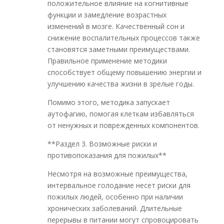
положительное влияние на когнитивные
функции и замедление возрастных
изменений в мозге. Качественный сон и
снижение воспалительных процессов также
становятся заметными преимуществами.
Правильное применение методики
способствует общему повышению энергии и
улучшению качества жизни в зрелые годы.
Помимо этого, методика запускает
аутофагию, помогая клеткам избавляться
от ненужных и поврежденных компонентов.
**Раздел 3. Возможные риски и
противопоказания для пожилых**
Несмотря на возможные преимущества,
интервальное голодание несет риски для
пожилых людей, особенно при наличии
хронических заболеваний. Длительные
перерывы в питании могут спровоцировать