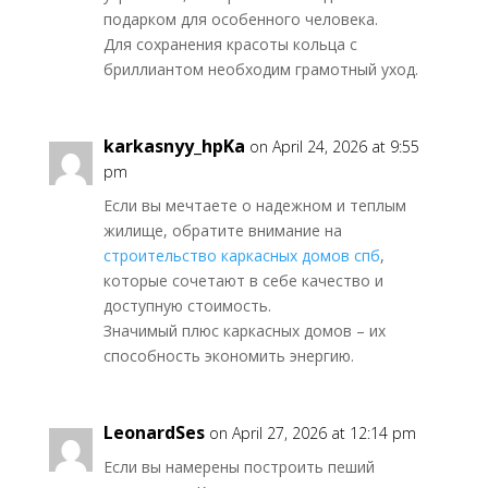
подарком для особенного человека.
Для сохранения красоты кольца с
бриллиантом необходим грамотный уход.
karkasnyy_hpKa
on April 24, 2026 at 9:55
pm
Если вы мечтаете о надежном и теплым
жилище, обратите внимание на
строительство каркасных домов спб
,
которые сочетают в себе качество и
доступную стоимость.
Значимый плюс каркасных домов – их
способность экономить энергию.
LeonardSes
on April 27, 2026 at 12:14 pm
Если вы намерены построить пеший