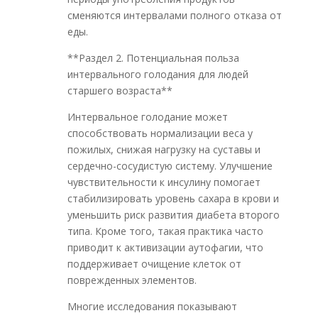
сменяются интервалами полного отказа от
еды.
**Раздел 2. Потенциальная польза
интервального голодания для людей
старшего возраста**
Интервальное голодание может
способствовать нормализации веса у
пожилых, снижая нагрузку на суставы и
сердечно-сосудистую систему. Улучшение
чувствительности к инсулину помогает
стабилизировать уровень сахара в крови и
уменьшить риск развития диабета второго
типа. Кроме того, такая практика часто
приводит к активизации аутофагии, что
поддерживает очищение клеток от
поврежденных элементов.
Многие исследования показывают