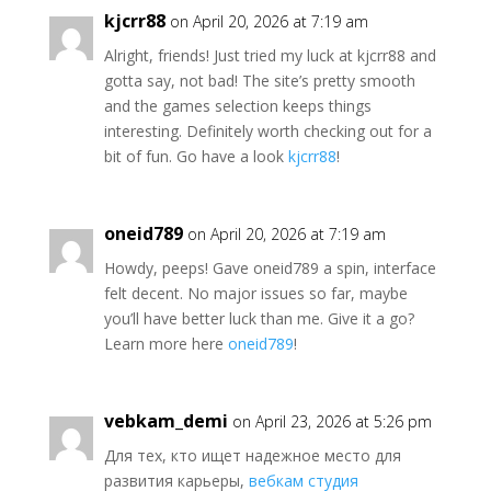
kjcrr88
on April 20, 2026 at 7:19 am
Alright, friends! Just tried my luck at kjcrr88 and
gotta say, not bad! The site’s pretty smooth
and the games selection keeps things
interesting. Definitely worth checking out for a
bit of fun. Go have a look
kjcrr88
!
oneid789
on April 20, 2026 at 7:19 am
Howdy, peeps! Gave oneid789 a spin, interface
felt decent. No major issues so far, maybe
you’ll have better luck than me. Give it a go?
Learn more here
oneid789
!
vebkam_demi
on April 23, 2026 at 5:26 pm
Для тех, кто ищет надежное место для
развития карьеры,
вебкам студия