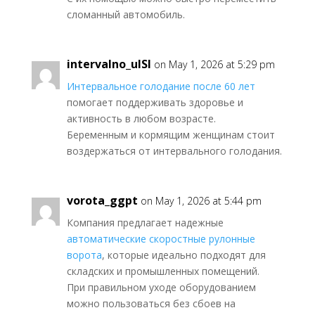
сломанный автомобиль.
intervalno_ulSl
on May 1, 2026 at 5:29 pm
Интервальное голодание после 60 лет
помогает поддерживать здоровье и
активность в любом возрасте.
Беременным и кормящим женщинам стоит
воздержаться от интервального голодания.
vorota_ggpt
on May 1, 2026 at 5:44 pm
Компания предлагает надежные
автоматические скоростные рулонные
ворота
, которые идеально подходят для
складских и промышленных помещений.
При правильном уходе оборудованием
можно пользоваться без сбоев на