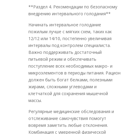
**Раздел 4. Рекомендации по безопасному
внедрению интервального голодания**
Начинать интервальное голодание
пожилым лучше с мягких схем, таких как
12/12 или 14/10, постепенно увеличивая
интервалы под контролем специалиста.
Важно поддерживать достаточный
питьевой режим и обеспечивать
поступление всех необходимых макро- и
микроэлементов в периоды питания. Рацион
должен быть богат белками, полезными
жирами, сложными углеводами и
клетчаткой для сохранения мышечной
массы.
Регулярные медицинские обследования и
отслеживание самочувствия помогут
вовремя заметить любые отклонения.
Комбинация с умеренной физической