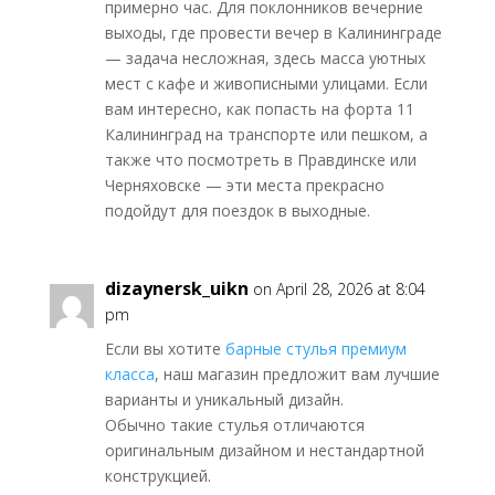
примерно час. Для поклонников вечерние
выходы, где провести вечер в Калининграде
— задача несложная, здесь масса уютных
мест с кафе и живописными улицами. Если
вам интересно, как попасть на форта 11
Калининград на транспорте или пешком, а
также что посмотреть в Правдинске или
Черняховске — эти места прекрасно
подойдут для поездок в выходные.
dizaynersk_uikn
on April 28, 2026 at 8:04
pm
Если вы хотите
барные стулья премиум
класса
, наш магазин предложит вам лучшие
варианты и уникальный дизайн.
Обычно такие стулья отличаются
оригинальным дизайном и нестандартной
конструкцией.