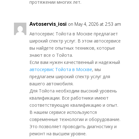
протяжении многих лет.
Avtoservis_iosi
on May 4, 2026 at 2:53 am
Автосервис Тойота в Москве предлагает
широкий спектр услуг. В этом автосервисе
вы найдете опытных техников, которые
знают все о Тойота.
Если вам нужен качественный и надежный
автосервис Тойота в Москве
, мы
предлагаем широкий спектр услуг для
вашего автомобиля.
Для Тойота необходим высокий уровень
квалификации. Все работники имеют
соответствующую квалификацию и опыт.
В нашем сервисе используются
современные технологии и оборудование.
Это позволяет проводить диагностику и
ремонт на высшем уровне.