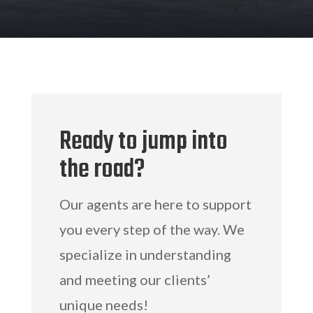
Ready to jump into
the road?
Our agents are here to support
you every step of the way. We
specialize in understanding
and meeting our clients’
unique needs!