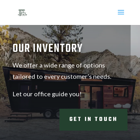
OUR INVENTORY
We offer a wide range of options
tailored to every customer’s needs.
Let our office guide you!
GET IN TOUCH