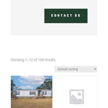
CONTACT US
Showing 1–12 of 106 results