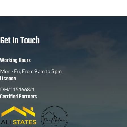
Get In Touch
Working Hours
Mon - Fri, From 9 am to 5 pm.
License
DH/1151668/1
Certified Partners