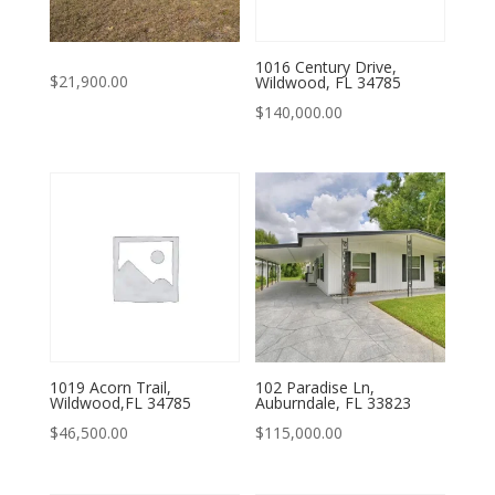
1016 Century Drive,
$
21,900.00
Wildwood, FL 34785
$
140,000.00
1019 Acorn Trail,
102 Paradise Ln,
Wildwood,FL 34785
Auburndale, FL 33823
$
46,500.00
$
115,000.00