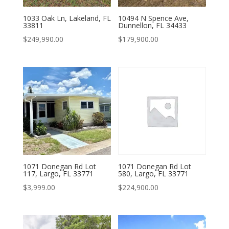
1033 Oak Ln, Lakeland, FL
10494 N Spence Ave,
33811
Dunnellon, FL 34433
$
249,990.00
$
179,900.00
1071 Donegan Rd Lot
1071 Donegan Rd Lot
117, Largo, FL 33771
580, Largo, FL 33771
$
3,999.00
$
224,900.00