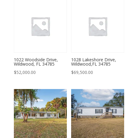
1022 Woodside Drive,
1028 Lakeshore Drive,
Wildwood, FL 34785
Wildwood,FL 34785
$
52,000.00
$
69,500.00