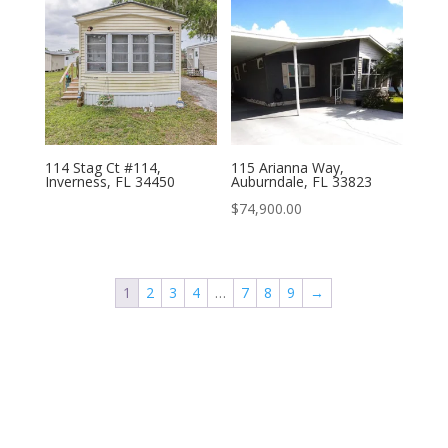
114 Stag Ct #114,
115 Arianna Way,
Inverness, FL 34450
Auburndale, FL 33823
$
74,900.00
1
2
3
4
…
7
8
9
→